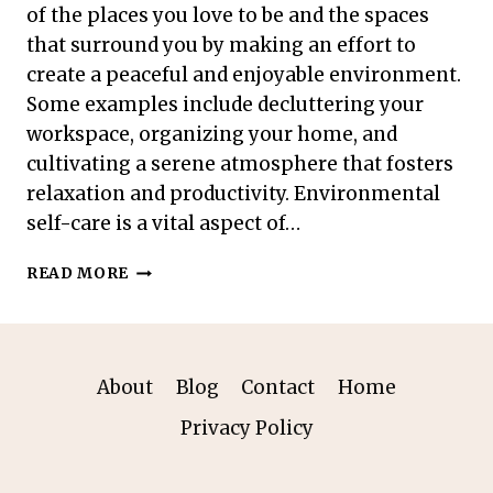
of the places you love to be and the spaces
that surround you by making an effort to
create a peaceful and enjoyable environment.
Some examples include decluttering your
workspace, organizing your home, and
cultivating a serene atmosphere that fosters
relaxation and productivity. Environmental
self-care is a vital aspect of…
ENVIRONMENTAL
READ MORE
SELF-
CARE:
SIMPLE
PRACTICES
FOR
About
Blog
Contact
Home
A
Privacy Policy
RELAXING
ATMOSPHERE