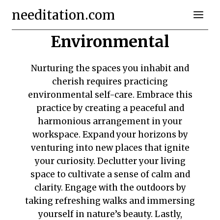
Skip
needitation.com
to
content
Environmental
Nurturing the spaces you inhabit and
cherish requires practicing
environmental self-care. Embrace this
practice by creating a peaceful and
harmonious arrangement in your
workspace. Expand your horizons by
venturing into new places that ignite
your curiosity. Declutter your living
space to cultivate a sense of calm and
clarity. Engage with the outdoors by
taking refreshing walks and immersing
yourself in nature’s beauty. Lastly,