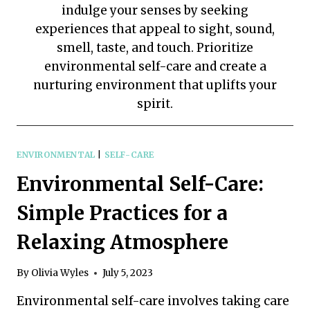
indulge your senses by seeking
experiences that appeal to sight, sound,
smell, taste, and touch. Prioritize
environmental self-care and create a
nurturing environment that uplifts your
spirit.
ENVIRONMENTAL
|
SELF-CARE
Environmental Self-Care:
Simple Practices for a
Relaxing Atmosphere
By
Olivia Wyles
July 5, 2023
Environmental self-care involves taking care