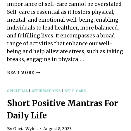
importance of self-care cannot be overstated.
Self-care is essential as it fosters physical,
mental, and emotional well-being, enabling
individuals to lead healthier, more balanced,
and fulfilling lives. It encompasses a broad
range of activities that enhance our well-
being and help alleviate stress, such as taking
breaks, engaging in physical…
THE
READ MORE
INCREDIBLE
IMPORTANCE
OF
SPIRITUAL
|
AFFIRMATIONS
|
SELF-CARE
SELF-
Short Positive Mantras For
CARE
&
Daily Life
WHY
WE
SHOULD
By
Olivia Wyles
August 8, 2023