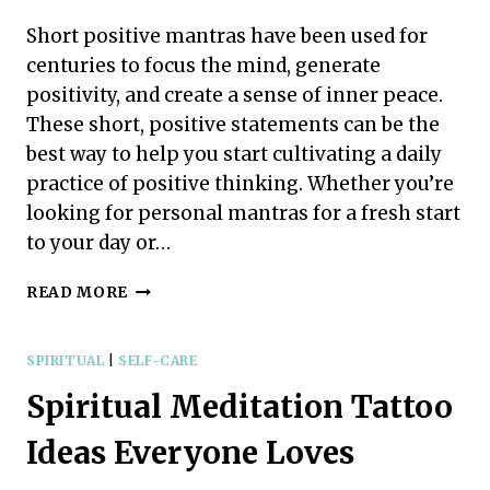
PRACTICE
IT
Short positive mantras have been used for
DAILY
centuries to focus the mind, generate
positivity, and create a sense of inner peace.
These short, positive statements can be the
best way to help you start cultivating a daily
practice of positive thinking. Whether you’re
looking for personal mantras for a fresh start
to your day or…
SHORT
READ MORE
POSITIVE
MANTRAS
FOR
SPIRITUAL
|
SELF-CARE
DAILY
Spiritual Meditation Tattoo
LIFE
Ideas Everyone Loves