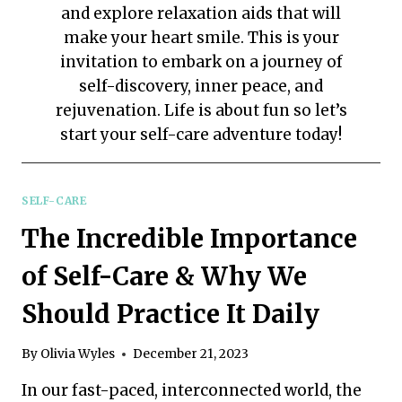
and explore relaxation aids that will
make your heart smile. This is your
invitation to embark on a journey of
self-discovery, inner peace, and
rejuvenation. Life is about fun so let’s
start your self-care adventure today!
SELF-CARE
The Incredible Importance
of Self-Care & Why We
Should Practice It Daily
By
Olivia Wyles
December 21, 2023
In our fast-paced, interconnected world, the