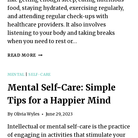
food, staying hydrated, exercising regularly,
and attending regular check-ups with
healthcare providers. It also involves
listening to your body and taking breaks
when you need to rest or…
PHYSICAL
READ MORE
SELF-
CARE:
EASY
MENTAL
|
SELF-CARE
STEPS
Mental Self-Care: Simple
FOR
A
Tips for a Happier Mind
HEALTHIER,
HAPPIER
YOU
By
Olivia Wyles
June 29, 2023
Intellectual or mental self-care is the practice
of engaging in activities that stimulate your