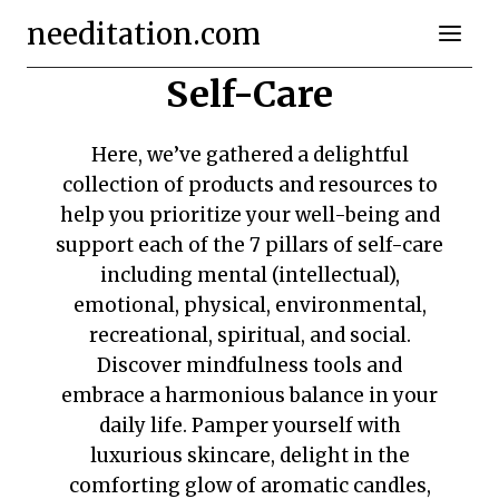
Skip
needitation.com
to
content
Self-Care
Here, we’ve gathered a delightful
collection of products and resources to
help you prioritize your well-being and
support each of the 7 pillars of self-care
including mental (intellectual),
emotional, physical, environmental,
recreational, spiritual, and social.
Discover mindfulness tools and
embrace a harmonious balance in your
daily life. Pamper yourself with
luxurious skincare, delight in the
comforting glow of aromatic candles,