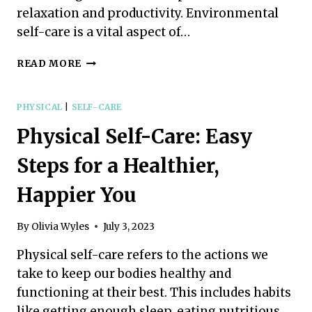
relaxation and productivity. Environmental
self-care is a vital aspect of…
ENVIRONMENTAL
READ MORE
SELF-
CARE:
SIMPLE
PHYSICAL
|
SELF-CARE
PRACTICES
Physical Self-Care: Easy
FOR
A
Steps for a Healthier,
RELAXING
ATMOSPHERE
Happier You
By
Olivia Wyles
July 3, 2023
Physical self-care refers to the actions we
take to keep our bodies healthy and
functioning at their best. This includes habits
like getting enough sleep, eating nutritious