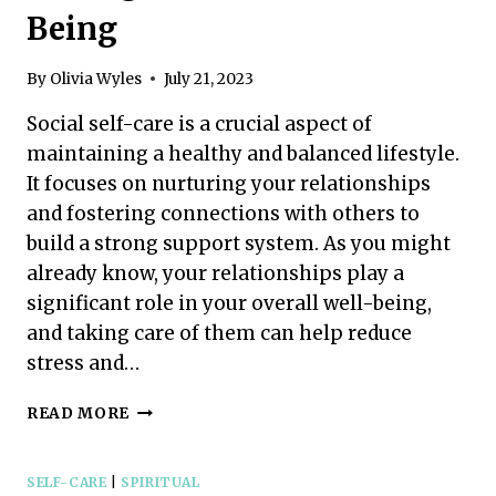
Being
By
Olivia Wyles
July 21, 2023
Social self-care is a crucial aspect of
maintaining a healthy and balanced lifestyle.
It focuses on nurturing your relationships
and fostering connections with others to
build a strong support system. As you might
already know, your relationships play a
significant role in your overall well-being,
and taking care of them can help reduce
stress and…
SOCIAL
READ MORE
SELF-
CARE:
SIMPLE
SELF-CARE
|
SPIRITUAL