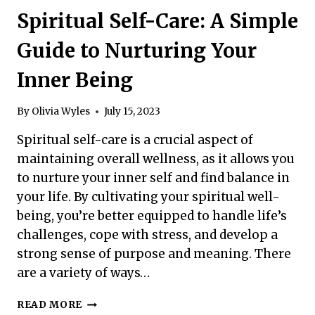
STRATEGIES
Spiritual Self-Care: A Simple
FOR
YOUR
Guide to Nurturing Your
WELL-
BEING
Inner Being
By
Olivia Wyles
July 15, 2023
Spiritual self-care is a crucial aspect of
maintaining overall wellness, as it allows you
to nurture your inner self and find balance in
your life. By cultivating your spiritual well-
being, you’re better equipped to handle life’s
challenges, cope with stress, and develop a
strong sense of purpose and meaning. There
are a variety of ways…
SPIRITUAL
READ MORE