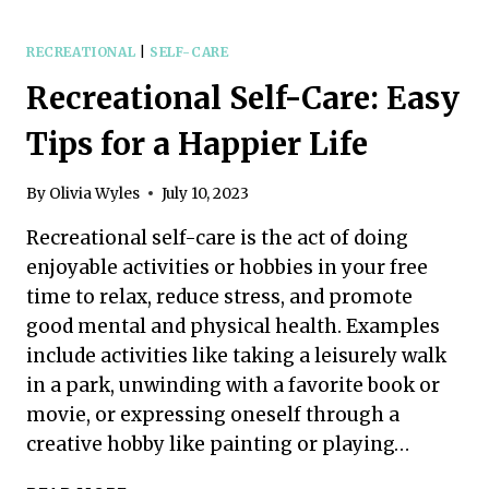
SELF-
CARE:
A
RECREATIONAL
|
SELF-CARE
SIMPLE
Recreational Self-Care: Easy
GUIDE
TO
Tips for a Happier Life
NURTURING
YOUR
INNER
By
Olivia Wyles
July 10, 2023
BEING
Recreational self-care is the act of doing
enjoyable activities or hobbies in your free
time to relax, reduce stress, and promote
good mental and physical health. Examples
include activities like taking a leisurely walk
in a park, unwinding with a favorite book or
movie, or expressing oneself through a
creative hobby like painting or playing…
RECREATIONAL