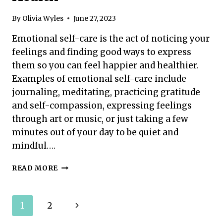
By
Olivia Wyles
June 27, 2023
Emotional self-care is the act of noticing your
feelings and finding good ways to express
them so you can feel happier and healthier.
Examples of emotional self-care include
journaling, meditating, practicing gratitude
and self-compassion, expressing feelings
through art or music, or just taking a few
minutes out of your day to be quiet and
mindful….
EMOTIONAL
READ MORE
SELF-
CARE:
TIPS
Page
Next
1
2
FOR
PRIORITIZING