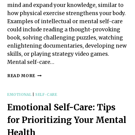
mind and expand your knowledge, similar to
how physical exercise strengthens your body.
Examples of intellectual or mental self-care
could include reading a thought-provoking
book, solving challenging puzzles, watching
enlightening documentaries, developing new
skills, or playing strategy video games.
Mental self-care…
MENTAL
READ MORE
SELF-
CARE:
SIMPLE
EMOTIONAL
|
SELF-CARE
TIPS
Emotional Self-Care: Tips
FOR
A
for Prioritizing Your Mental
HAPPIER
MIND
Health